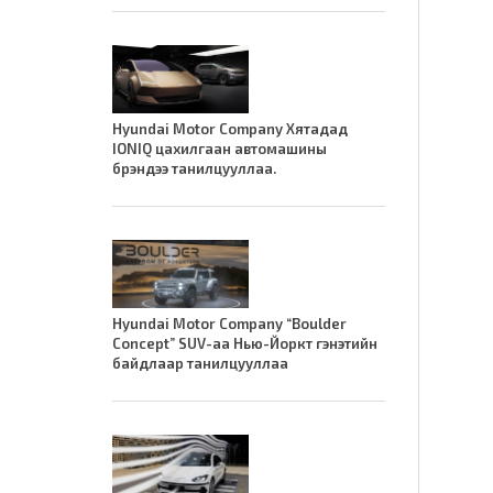
Hyundai Motor Company Хятадад
IONIQ цахилгаан автомашины
брэндээ танилцууллаа.
Hyundai Motor Company “Boulder
Concept” SUV-аа Нью-Йоркт гэнэтийн
байдлаар танилцууллаа