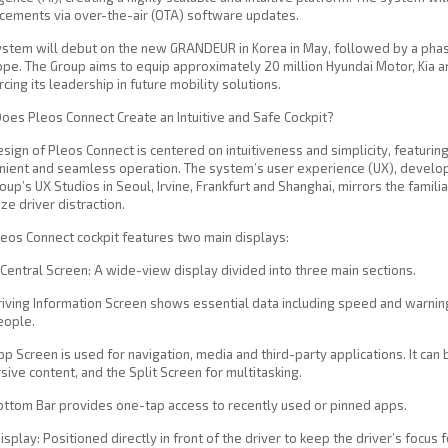
cements via over-the-air (OTA) software updates.
stem will debut on the new GRANDEUR in Korea in May, followed by a phased
ope. The Group aims to equip approximately 20 million Hyundai Motor, Kia 
rcing its leadership in future mobility solutions.
es Pleos Connect Create an Intuitive and Safe Cockpit?
sign of Pleos Connect is centered on intuitiveness and simplicity, featuring
ient and seamless operation. The system’s user experience (UX), develop
oup’s UX Studios in Seoul, Irvine, Frankfurt and Shanghai, mirrors the famil
ze driver distraction.
eos Connect cockpit features two main displays:
Central Screen: A wide-view display divided into three main sections.
iving Information Screen shows essential data including speed and warning
eople.
p Screen is used for navigation, media and third-party applications. It c
ive content, and the Split Screen for multitasking.
ottom Bar provides one-tap access to recently used or pinned apps.
isplay: Positioned directly in front of the driver to keep the driver’s focus