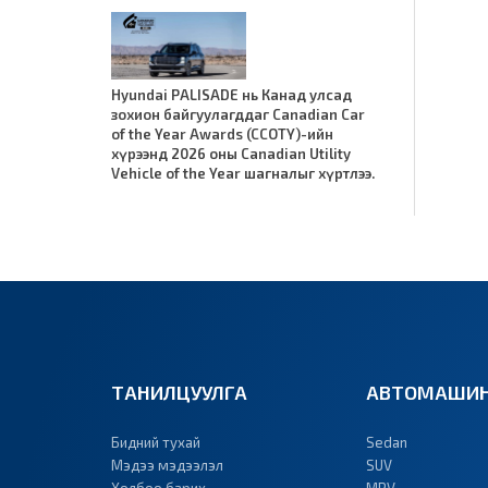
Hyundai PALISADE нь Канад улсад
зохион байгуулагддаг Canadian Car
of the Year Awards (CCOTY)-ийн
хүрээнд 2026 оны Canadian Utility
Vehicle of the Year шагналыг хүртлээ.
ТАНИЛЦУУЛГА
АВТОМАШИН
Бидний тухай
Sedan
Мэдээ мэдээлэл
SUV