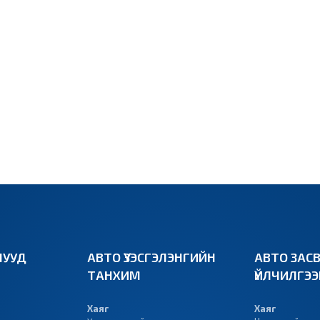
УУД
АВТО ҮЗЭСГЭЛЭНГИЙН
АВТО ЗАС
ТАНХИМ
ҮЙЛЧИЛГЭ
Хаяг
Хаяг