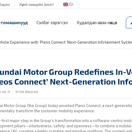
En
барих
Хүний нөөцийн анкет
втомашинууд
Сэлбэг хэрэгсэл
Худалдан авах нөхцөл
hicle Experience with ‘Pleos Connect’ Next-Generation Infotainment Syst
undai Motor Group Redefines In-V
leos Connect’ Next-Generation In
-05-11
516
УНШСАН
i Motor Group (the Group) today unveiled Pleos Connect, a next-generatio
mentally transform the customer mobility experience.
 first major step in the Group’s transformation into a software-centric mobi
pment pillars—intuitiveness, safety, and openness—to combine a mobile-f
igence (AI), creating a highly scalable and intuitive platform. The system w