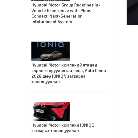
Hyundai Motor Group Redefines In-
Vehicle Experience with ‘Pleos
Connect’ Next-Generation
Infotainment System
Hyundai Motor компани Хятадад
хөрөнгө оруулалтаа тэлж, Auto China
2026 дээр IONIQ V загвараа
танилцууллаа.
Hyundai Motor компани IONIQ 3
загварыг танилцууллаа