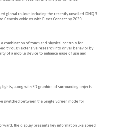
 global rollout, including the recently unveiled IONIQ 3
and Genesis vehicles with Pleos Connect by 2030,
 a combination of touch and physical controls for
ed through extensive research into driver behavior by
iarity of a mobile device to enhance ease of use and
 lights, along with 3D graphics of surrounding objects
an be switched between the Single Screen mode for
 forward, the display presents key information like speed,