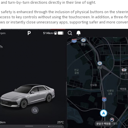
and turn-by-turn directions directly in their line of sight.
 safety is enhanced through the inclusion of physical buttons on the steer
access to key controls without using the touchscreen. In addition, a three‑f
s or instantly close unnecessary apps, supporting safer and more convenien