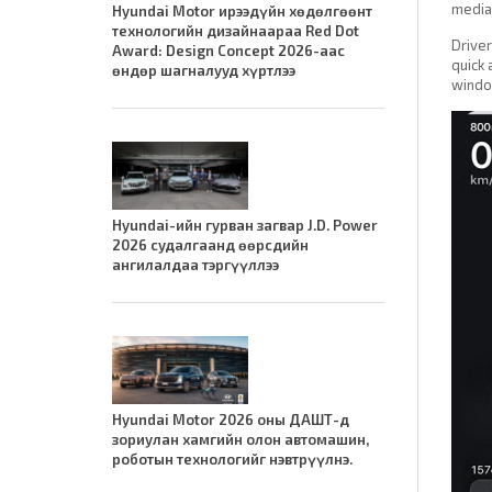
media 
Hyundai Motor ирээдүйн хөдөлгөөнт
технологийн дизайнаараа Red Dot
Driver
Award: Design Concept 2026-аас
quick 
өндөр шагналууд хүртлээ
window
Hyundai-ийн гурван загвар J.D. Power
2026 судалгаанд өөрсдийн
ангилалдаа тэргүүллээ
Hyundai Motor 2026 оны ДАШТ-д
зориулан хамгийн олон автомашин,
роботын технологийг нэвтрүүлнэ.