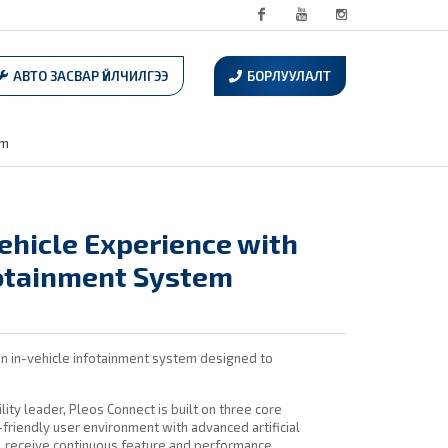
Facebook
Youtube
Instagram
АВТО ЗАСВАР ҮЙЛЧИЛГЭЭ
БОРЛУУЛАЛТ
em
ehicle Experience with
fotainment System
n in-vehicle infotainment system designed to
lity leader, Pleos Connect is built on three core
riendly user environment with advanced artificial
ill receive continuous feature and performance