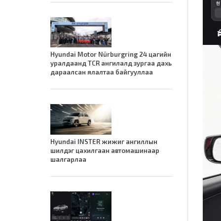
Hyundai Motor Nürburgring 24 цагийн
уралдаанд TCR ангилалд зургаа дахь
дараалсан ялалтаа байгууллаа
Hyundai INSTER жижиг ангиллын
шилдэг цахилгаан автомашинаар
шалгарлаа