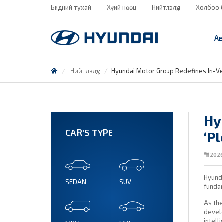
Бидний тухай
Хүний нөөц
Нийтлэлүүд
Холбоо 
А
Нийтлэлүүд
Hyundai Motor Group Redefines In-Ve
Hy
CAR'S TYPE
‘P
2026
Hyunda
SEDAN
SUV
funda
As the
develo
intell