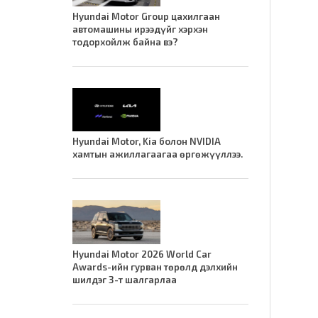
Hyundai Motor Group цахилгаан
автомашины ирээдүйг хэрхэн
тодорхойлж байна вэ?
Hyundai Motor, Kia болон NVIDIA
хамтын ажиллагаагаа өргөжүүллээ.
Hyundai Motor 2026 World Car
Awards-ийн гурван төрөлд дэлхийн
шилдэг 3-т шалгарлаа