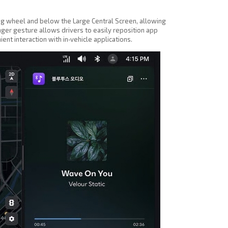
ing wheel and below the Large Central Screen, allowing
inger gesture allows drivers to easily reposition app
t interaction with in‑vehicle applications.