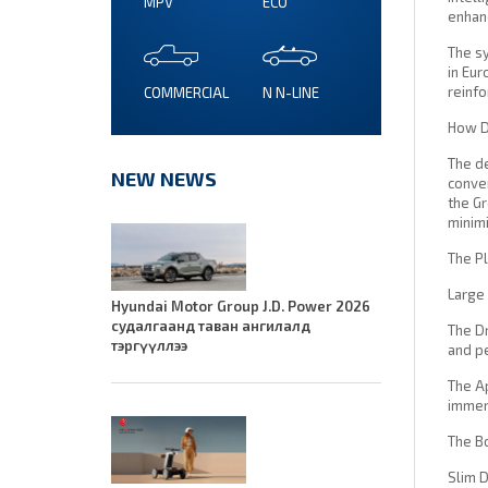
MPV
ECO
enhan
The sy
in Eur
reinfo
COMMERCIAL
N N-LINE
How Do
The de
NEW NEWS
conven
the Gr
minimi
The Pl
Large 
Hyundai Motor Group J.D. Power 2026
судалгаанд таван ангилалд
The Dr
тэргүүллээ
and p
The Ap
immers
The B
Slim D