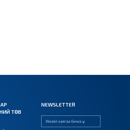
ВАР
NEWSLETTER
ЭНИЙ ТӨВ